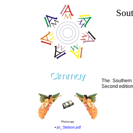
Sout
The Southern
Second edition
Photocopy
•
pc_Stetson.pdf