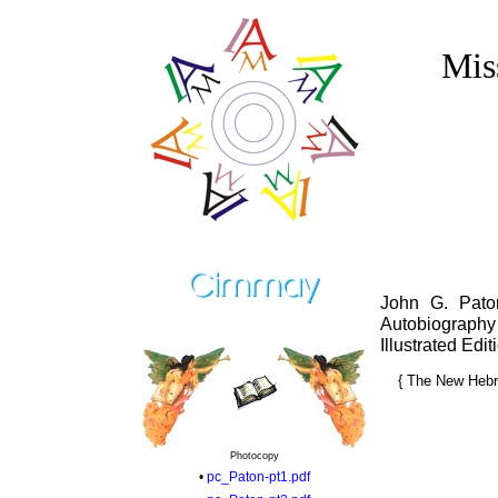
Mis
John G. Pato
Autobiography
Illustrated Edi
{ The New Hebri
Photocopy
•
pc_Paton-pt1.pdf