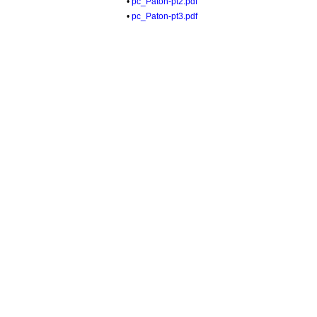
•
pc_Paton-pt2.pdf
•
pc_Paton-pt3.pdf