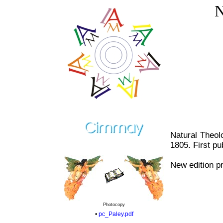
N
Natural Theol
1805. First pu
New edition pr
Photocopy
•
pc_Paley.pdf