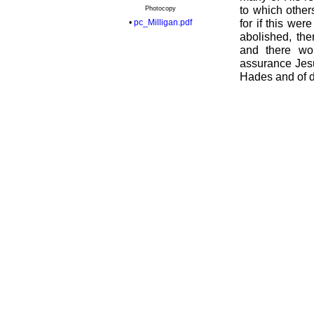
to which others
Photocopy
•
pc_Milligan.pdf
for if this we
abolished, the
and there wo
assurance Jesu
Hades and of d