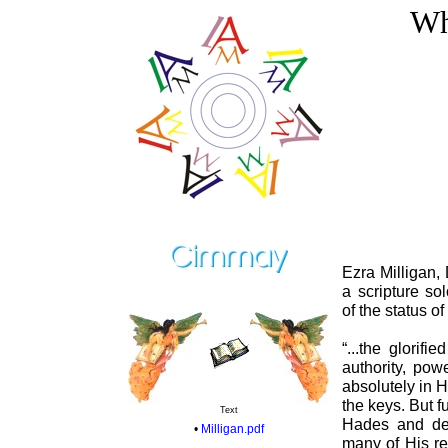
Wh
Ezra Milligan, 
a scripture so
of the status o
“...the glorif
authority, po
absolutely in 
the keys. But fu
Text
Hades and dea
•
Milligan.pdf
many of His re