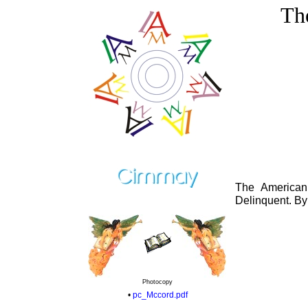
Th
The American
Delinquent. By
Photocopy
•
pc_Mccord.pdf