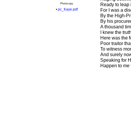
Photocopy
Ready to leap i
•
pc_Kaye.pdf
For I was a di
By the High-Pr
By his procure
A thousand time
I knew the tru
Here was the M
Poor traitor tha
To witness mor
And surely now 
Speaking for Hi
Happen to me wh