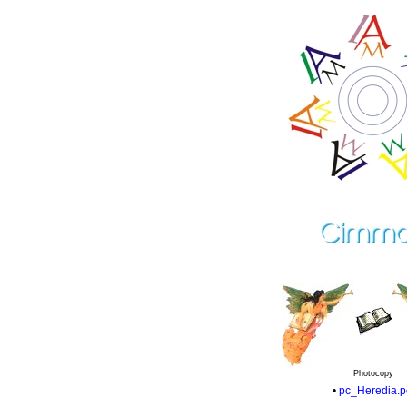
Photocopy
•
pc_Heredia.p