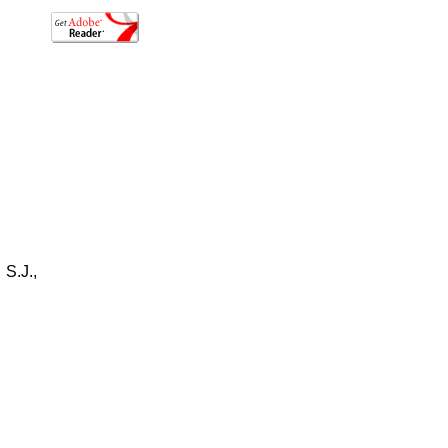
S.J.,