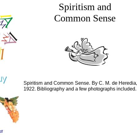
Spiritism and
Common Sense
Spiritism and Common Sense. By C. M. de Heredia, 
1922. Bibliography and a few photographs included.
df