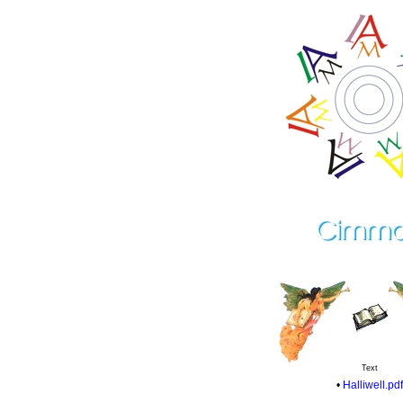
Text
•
Halliwell.pdf