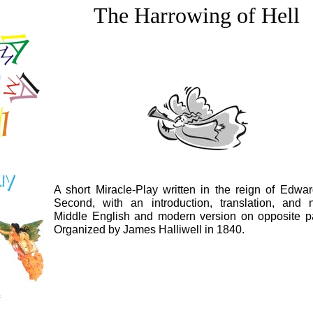
The Harrowing of Hell
A short Miracle-Play written in the reign of Edwar
Second, with an introduction, translation, and n
Middle English and modern version on opposite p
Organized by James Halliwell in 1840.