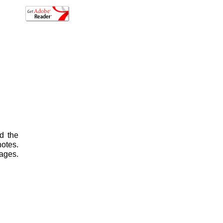
d the
otes.
ages.