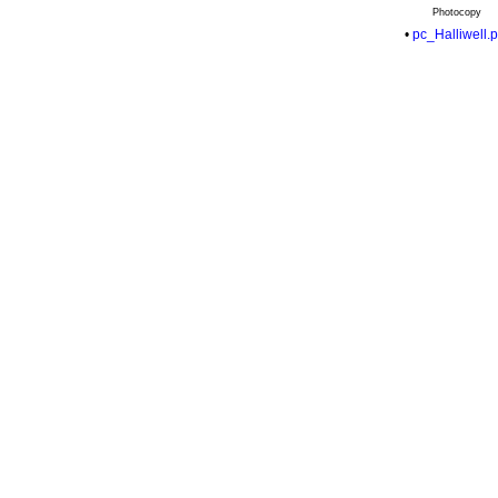
Photocopy
•
pc_Halliwell.p