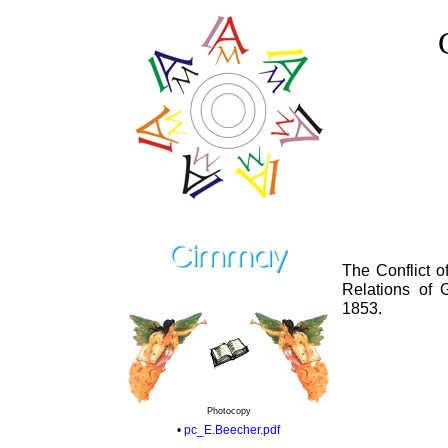
The Conflict o
Relations of
1853.
Photocopy
•
pc_E.Beecher.pdf