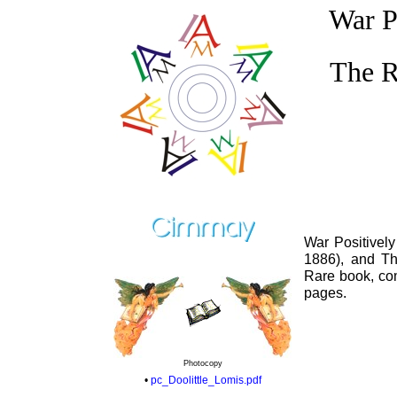
War P
The R
War Positively
1886), and Th
Rare book, com
pages.
Photocopy
•
pc_Doolittle_Lomis.pdf