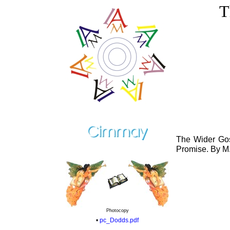
T
The Wider Gos
Promise. By M.
Photocopy
•
pc_Dodds.pdf