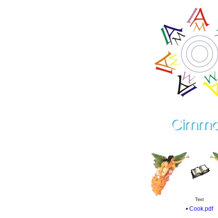
Text
•
Cook.pdf