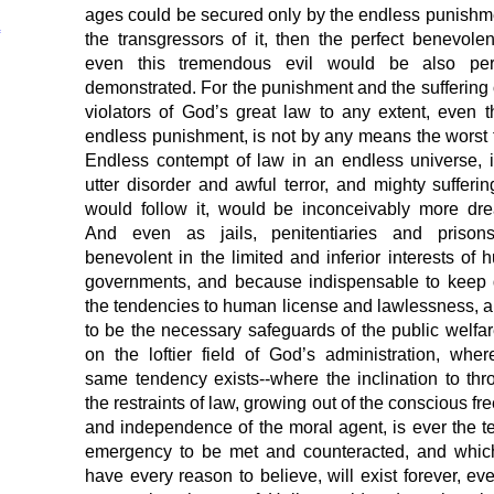
ages could be secured only by the endless punishm
the transgressors of it, then the perfect benevole
even this tremendous evil would be also perf
demonstrated. For the punishment and the suffering 
violators of God’s great law to any extent, even t
endless punishment, is not by any means the worst 
Endless contempt of law in an endless universe, 
utter disorder and awful terror, and mighty sufferin
would follow it, would be inconceivably more dre
And even as jails, penitentiaries and prison
benevolent in the limited and inferior interests of
governments, and because indispensable to keep
the tendencies to human license and lawlessness, ar
to be the necessary safeguards of the public welfar
on the loftier field of God’s administration, wher
same tendency exists--where the inclination to thr
the restraints of law, growing out of the conscious f
and independence of the moral agent, is ever the te
emergency to be met and counteracted, and whic
have every reason to believe, will exist forever, ev