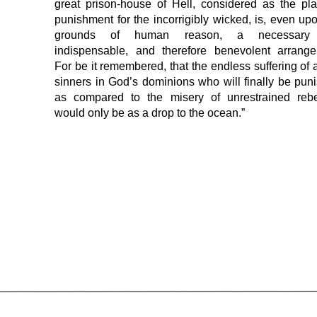
great prison-house of Hell, considered as the pl
punishment for the incorrigibly wicked, is, even up
grounds of human reason, a necessary
indispensable, and therefore benevolent arrange
For be it remembered, that the endless suffering of a
sinners in God’s dominions who will finally be pun
as compared to the misery of unrestrained rebel
would only be as a drop to the ocean.”