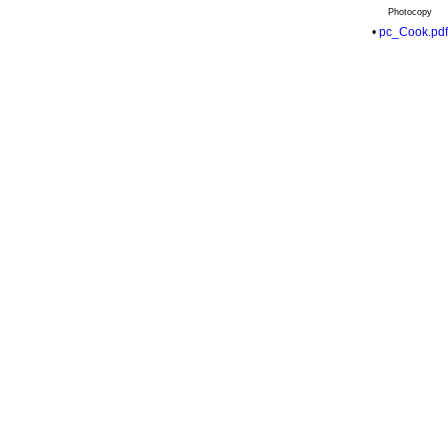
Photocopy
•
pc_Cook.pdf