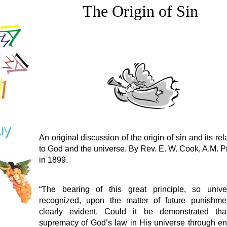
The Origin of Sin
An original discussion of the origin of sin and its rel
to God and the universe. By Rev. E. W. Cook, A.M. P
in 1899.
“The bearing of this great principle, so univer
recognized, upon the matter of future punishmen
clearly evident. Could it be demonstrated tha
supremacy of God’s law in His universe through e