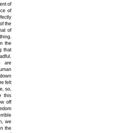
ent of
nce of
ectly
of the
hat of
thing.
in the
g that
adful.
s are
 human
 down
e felt
e, so,
e this
ow off
reedom
rrible
h, we
en the