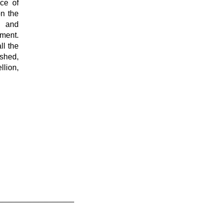
ace of
on the
 and
ment.
ll the
ished,
lion,