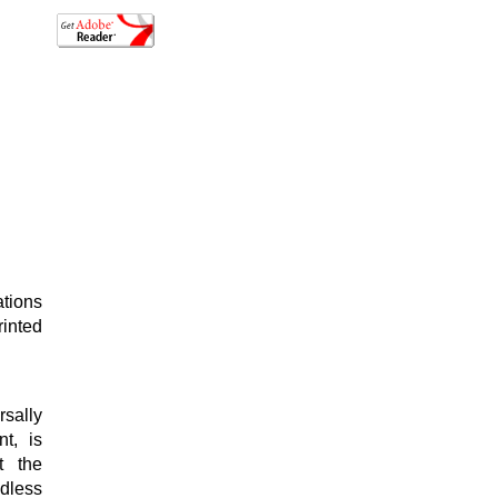
ations
rinted
sally
t, is
t the
ndless