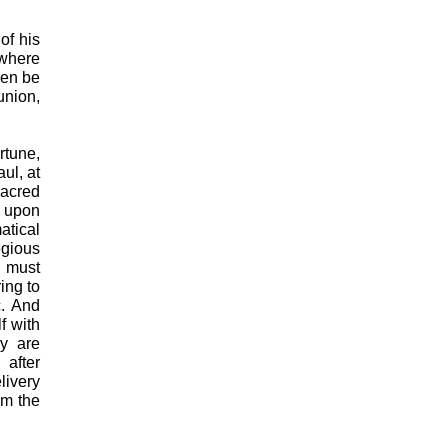
of his
 where
hen be
union,
rtune,
ul, at
acred
f upon
tical
egious
n must
ing to
c. And
f with
ey are
 after
livery
om the