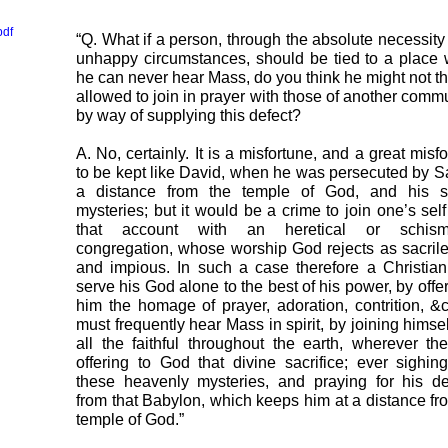
pdf
“Q. What if a person, through the absolute necessity 
unhappy circumstances, should be tied to a place
he can never hear Mass, do you think he might not t
allowed to join in prayer with those of another comm
by way of supplying this defect?
A. No, certainly. It is a misfortune, and a great misfo
to be kept like David, when he was persecuted by Sa
a distance from the temple of God, and his s
mysteries; but it would be a crime to join one’s sel
that account with an heretical or schisma
congregation, whose worship God rejects as sacril
and impious. In such a case therefore a Christia
serve his God alone to the best of his power, by offer
him the homage of prayer, adoration, contrition, &
must frequently hear Mass in spirit, by joining himsel
all the faithful throughout the earth, wherever th
offering to God that divine sacrifice; ever sighing
these heavenly mysteries, and praying for his de
from that Babylon, which keeps him at a distance fr
temple of God.”