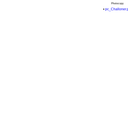
Photocopy
•
pc_Challoner.