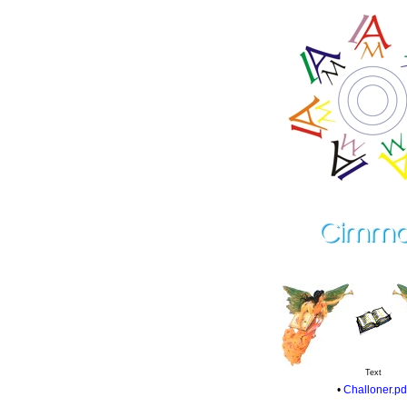
Text
•
Challoner.pd