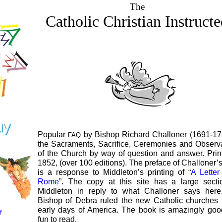
The
Catholic Christian Instruct
Popular
by Bishop Richard Challoner (1691-17
FAQ
the Sacraments, Sacrifice, Ceremonies and Obser
of the Church by way of question and answer. Prin
1852, (over 100 editions). The preface of Challoner’
is a response to Middleton’s printing of “
A Lette
Rome
”. The copy at this site has a large sect
Middleton in reply to what Challoner says here
Bishop of Debra ruled the new Catholic churches 
early days of America. The book is amazingly go
f
fun to read.