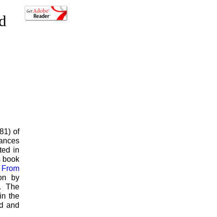
ed
81) of
vances
ted in
s book
r From
ion by
. The
in the
od and