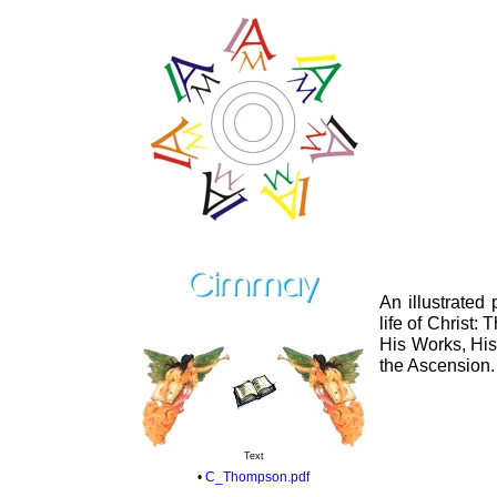
An illustrated
life of Christ:
His Works, His
the Ascension.
Text
•
C_Thompson.pdf