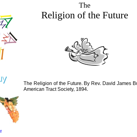
The
Religion of the Future
The Religion of the Future. By Rev. David James Bu
American Tract Society, 1894.
f