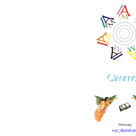
Photocopy
•
pc_Burrell.pd