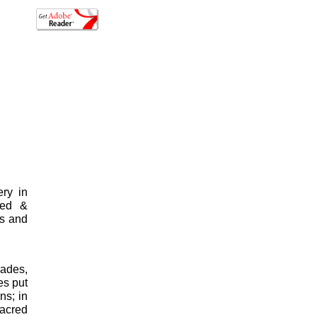
ery in
sed &
ys and
Hades,
es put
ns; in
sacred