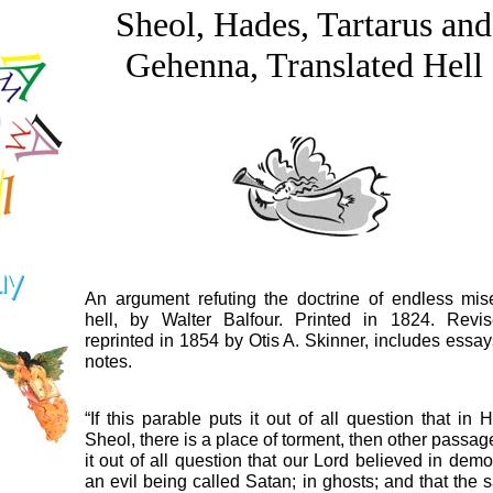
Sheol, Hades, Tartarus and
Gehenna, Translated Hell
An argument refuting the doctrine of endless mis
hell, by Walter Balfour. Printed in 1824. Revi
reprinted in 1854 by Otis A. Skinner, includes essa
notes.
“If this parable puts it out of all question that in 
Sheol, there is a place of torment, then other passag
it out of all question that our Lord believed in demo
an evil being called Satan; in ghosts; and that the 