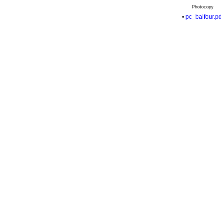
Photocopy
•
pc_balfour.pd