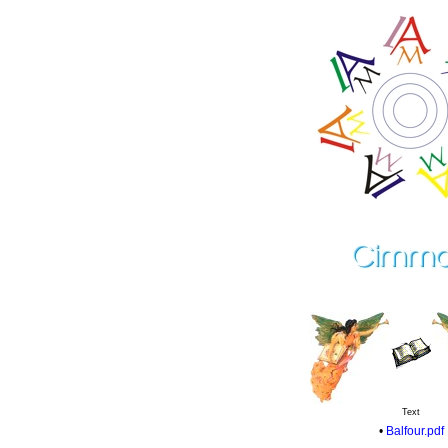
Text
•
Balfour.pdf