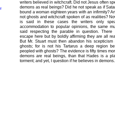
writers believed in witchcraft. Did not Jesus often sp
demons as real beings? Did he not speak as if Sat
f
bound a woman eighteen years with an infirmity? A
not ghosts and witchcraft spoken of as realities? Now,
is said in these cases the writers only spe
accommodation to popular opinions, the same mu
said respecting the parable in question. There 
escape here but by boldly affirming they are all real
But Mr. Stuart must then abandon his scepticism
ghosts; for is not his Tartarus a deep region b
peopled with ghosts? The evidence is fifty times mor
demons are real beings, than that Hades is a pl
torment; and yet, I question if he believes in demons.