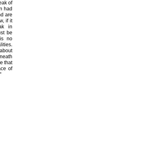
eak of
an had
nd are
 if it
ak in
st be
is no
ities.
 about
eneath
e that
ace of
”