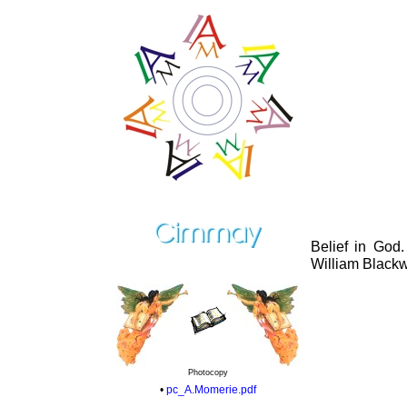
Belief in God
William Black
Photocopy
•
pc_A.Momerie.pdf